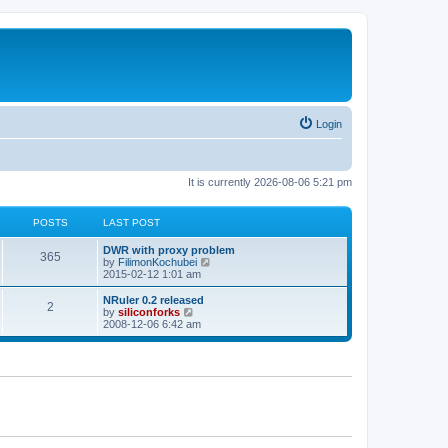
Login
It is currently 2026-08-06 5:21 pm
POSTS
LAST POST
L
DWR with proxy problem
P
365
a
V
by
FilimonKochubei
s
i
2015-02-12 1:01 am
o
t
e
p
w
L
NRuler 0.2 released
P
2
s
o
t
a
V
by
siliconforks
s
h
s
i
2008-12-06 6:42 am
o
t
t
e
t
e
l
p
w
s
a
s
o
t
t
s
h
e
t
t
e
s
l
t
a
s
p
t
o
e
s
s