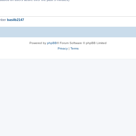
mber
basilb2147
Powered by
phpBB
® Forum Software © phpBB Limited
Privacy
|
Terms