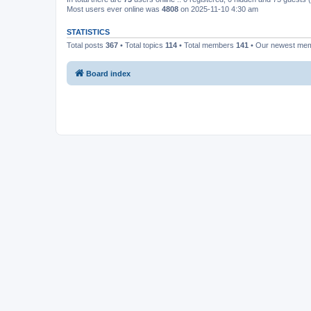
Most users ever online was
4808
on 2025-11-10 4:30 am
STATISTICS
Total posts
367
• Total topics
114
• Total members
141
• Our newest me
Board index