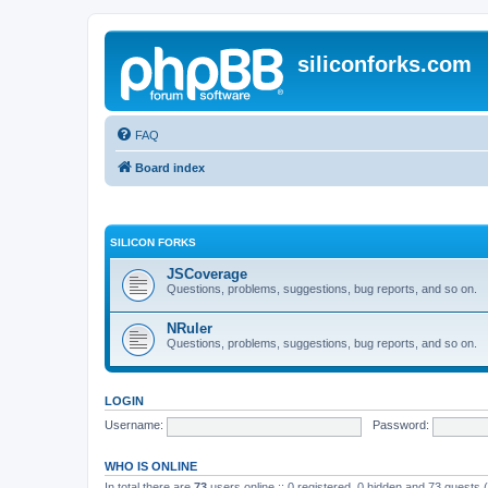
siliconforks.com
FAQ
Board index
SILICON FORKS
JSCoverage
Questions, problems, suggestions, bug reports, and so on.
NRuler
Questions, problems, suggestions, bug reports, and so on.
LOGIN
Username:
Password:
WHO IS ONLINE
In total there are
73
users online :: 0 registered, 0 hidden and 73 guests