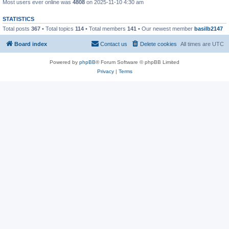
Most users ever online was
4808
on 2025-11-10 4:30 am
STATISTICS
Total posts
367
• Total topics
114
• Total members
141
• Our newest member
basilb2147
Board index
Contact us
Delete cookies
All times are
UTC
Powered by
phpBB
® Forum Software © phpBB Limited
Privacy
|
Terms