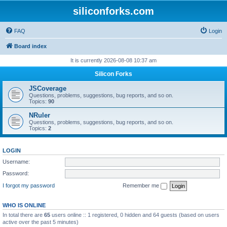
siliconforks.com
FAQ
Login
Board index
It is currently 2026-08-08 10:37 am
Silicon Forks
JSCoverage
Questions, problems, suggestions, bug reports, and so on.
Topics:
90
NRuler
Questions, problems, suggestions, bug reports, and so on.
Topics:
2
LOGIN
Username:
Password:
I forgot my password
Remember me
WHO IS ONLINE
In total there are
65
users online :: 1 registered, 0 hidden and 64 guests (based on users
active over the past 5 minutes)