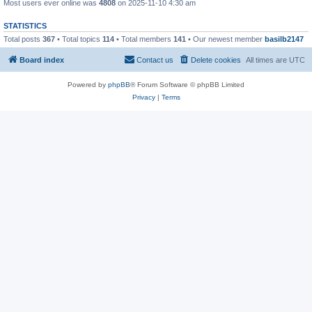
Most users ever online was
4808
on 2025-11-10 4:30 am
STATISTICS
Total posts
367
• Total topics
114
• Total members
141
• Our newest member
basilb2147
Board index
Contact us
Delete cookies
All times are
UTC
Powered by
phpBB
® Forum Software © phpBB Limited
Privacy
|
Terms