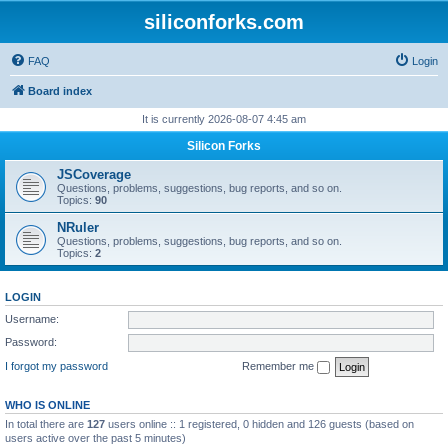
siliconforks.com
FAQ
Login
Board index
It is currently 2026-08-07 4:45 am
Silicon Forks
JSCoverage
Questions, problems, suggestions, bug reports, and so on.
Topics:
90
NRuler
Questions, problems, suggestions, bug reports, and so on.
Topics:
2
LOGIN
Username:
Password:
I forgot my password
Remember me
WHO IS ONLINE
In total there are
127
users online :: 1 registered, 0 hidden and 126 guests (based on
users active over the past 5 minutes)