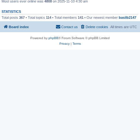
Most users ever online was
4808
on 2025-11-10 4:30 am
STATISTICS
Total posts
367
• Total topics
114
• Total members
141
• Our newest member
basilb2147
Board index
Contact us
Delete cookies
All times are
UTC
Powered by
phpBB
® Forum Software © phpBB Limited
Privacy
|
Terms