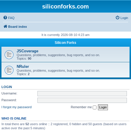
siliconforks.com
FAQ
Login
Board index
It is currently 2026-08-10 4:23 am
Silicon Forks
JSCoverage
Questions, problems, suggestions, bug reports, and so on.
Topics:
90
NRuler
Questions, problems, suggestions, bug reports, and so on.
Topics:
2
LOGIN
Username:
Password:
I forgot my password
Remember me
WHO IS ONLINE
In total there are
52
users online :: 2 registered, 0 hidden and 50 guests (based on users
active over the past 5 minutes)