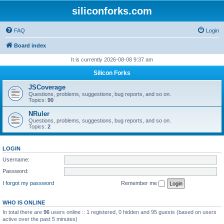
siliconforks.com
FAQ
Login
Board index
It is currently 2026-08-08 9:37 am
Silicon Forks
JSCoverage
Questions, problems, suggestions, bug reports, and so on.
Topics:
90
NRuler
Questions, problems, suggestions, bug reports, and so on.
Topics:
2
LOGIN
Username:
Password:
I forgot my password
Remember me
WHO IS ONLINE
In total there are
96
users online :: 1 registered, 0 hidden and 95 guests (based on users
active over the past 5 minutes)