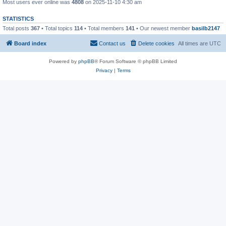
Most users ever online was
4808
on 2025-11-10 4:30 am
STATISTICS
Total posts
367
• Total topics
114
• Total members
141
• Our newest member
basilb2147
Board index
Contact us
Delete cookies
All times are
UTC
Powered by
phpBB
® Forum Software © phpBB Limited
Privacy
|
Terms