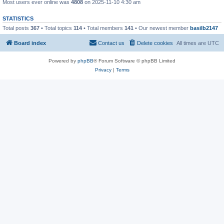
Most users ever online was
4808
on 2025-11-10 4:30 am
STATISTICS
Total posts
367
• Total topics
114
• Total members
141
• Our newest member
basilb2147
Board index
Contact us
Delete cookies
All times are
UTC
Powered by
phpBB
® Forum Software © phpBB Limited
Privacy
|
Terms