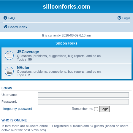
siliconforks.com
FAQ
Login
Board index
It is currently 2026-08-09 6:13 am
Silicon Forks
JSCoverage
Questions, problems, suggestions, bug reports, and so on.
Topics:
90
NRuler
Questions, problems, suggestions, bug reports, and so on.
Topics:
2
LOGIN
Username:
Password:
I forgot my password
Remember me
WHO IS ONLINE
In total there are
85
users online :: 1 registered, 0 hidden and 84 guests (based on users
active over the past 5 minutes)