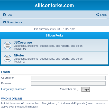
siliconforks.com
FAQ
Login
Board index
It is currently 2026-08-07 11:27 pm
Silicon Forks
JSCoverage
Questions, problems, suggestions, bug reports, and so on.
Topics:
90
NRuler
Questions, problems, suggestions, bug reports, and so on.
Topics:
2
LOGIN
Username:
Password:
I forgot my password
Remember me
WHO IS ONLINE
In total there are
48
users online :: 0 registered, 0 hidden and 48 guests (based on users
active over the past 5 minutes)