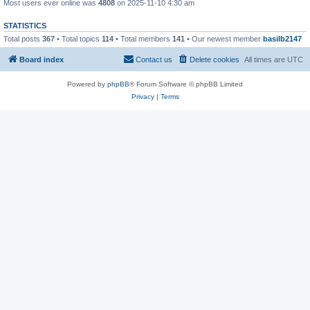
Most users ever online was
4808
on 2025-11-10 4:30 am
STATISTICS
Total posts
367
• Total topics
114
• Total members
141
• Our newest member
basilb2147
Board index
Contact us
Delete cookies
All times are
UTC
Powered by
phpBB
® Forum Software © phpBB Limited
Privacy
|
Terms