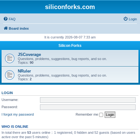
siliconforks.com
FAQ
Login
Board index
It is currently 2026-08-07 7:33 am
Silicon Forks
JSCoverage
Questions, problems, suggestions, bug reports, and so on.
Topics:
90
NRuler
Questions, problems, suggestions, bug reports, and so on.
Topics:
2
LOGIN
Username:
Password:
I forgot my password
Remember me
WHO IS ONLINE
In total there are
53
users online :: 1 registered, 0 hidden and 52 guests (based on users
active over the past 5 minutes)