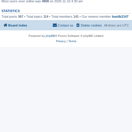
Most users ever online was
4808
on 2025-11-10 4:30 am
STATISTICS
Total posts
367
• Total topics
114
• Total members
141
• Our newest member
basilb2147
Board index
Contact us
Delete cookies
All times are
UTC
Powered by
phpBB
® Forum Software © phpBB Limited
Privacy
|
Terms