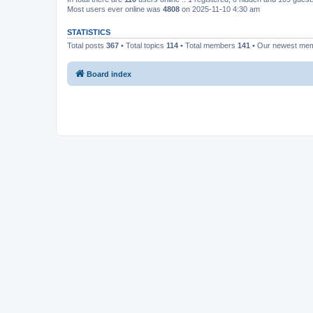
Most users ever online was
4808
on 2025-11-10 4:30 am
STATISTICS
Total posts
367
• Total topics
114
• Total members
141
• Our newest me
Board index