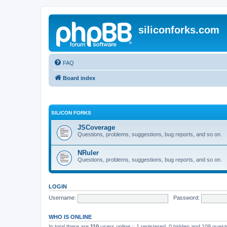
siliconforks.com
FAQ
Board index
SILICON FORKS
JSCoverage
Questions, problems, suggestions, bug reports, and so on.
NRuler
Questions, problems, suggestions, bug reports, and so on.
LOGIN
Username:
Password:
WHO IS ONLINE
In total there are
110
users online :: 1 registered, 0 hidden and 109 gues