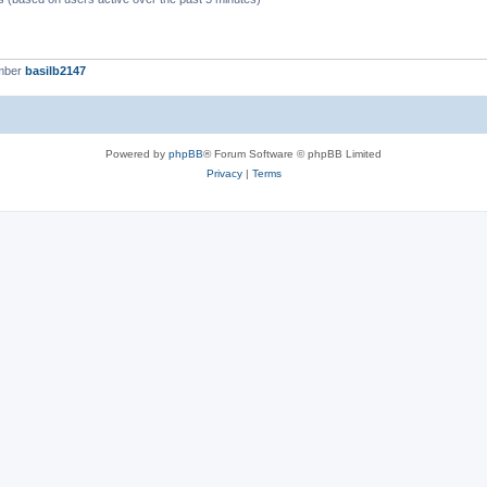
mber
basilb2147
Powered by
phpBB
® Forum Software © phpBB Limited
Privacy
|
Terms