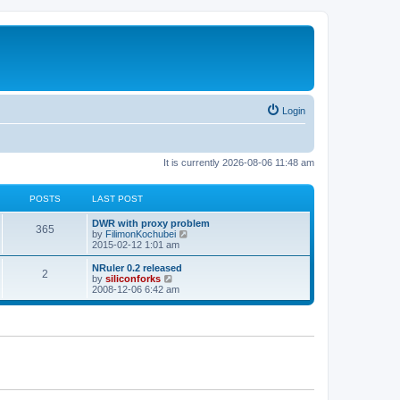
Login
It is currently 2026-08-06 11:48 am
POSTS
LAST POST
L
DWR with proxy problem
P
365
a
V
by
FilimonKochubei
s
i
2015-02-12 1:01 am
o
t
e
p
w
L
NRuler 0.2 released
P
2
s
o
t
a
V
by
siliconforks
s
h
s
i
2008-12-06 6:42 am
o
t
t
e
t
e
l
p
w
s
a
s
o
t
t
s
h
e
t
t
e
s
l
t
a
s
p
t
o
e
s
s