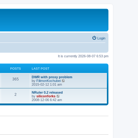
Login
It is currently 2026-08-07 6:53 pm
POSTS
LAST POST
L
DWR with proxy problem
P
365
a
V
by
FilimonKochubei
s
i
2015-02-12 1:01 am
o
t
e
p
w
L
NRuler 0.2 released
P
2
s
o
t
a
V
by
siliconforks
s
h
s
i
2008-12-06 6:42 am
o
t
t
e
t
e
l
p
w
s
a
s
o
t
t
s
h
e
t
t
e
s
l
t
a
s
p
t
o
e
s
s