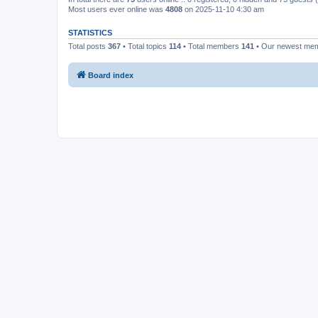
Most users ever online was
4808
on 2025-11-10 4:30 am
STATISTICS
Total posts
367
• Total topics
114
• Total members
141
• Our newest me
Board index