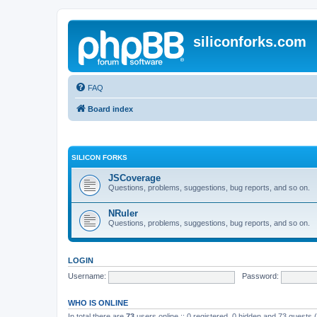
siliconforks.com
FAQ
Board index
SILICON FORKS
JSCoverage
Questions, problems, suggestions, bug reports, and so on.
NRuler
Questions, problems, suggestions, bug reports, and so on.
LOGIN
Username:
Password:
WHO IS ONLINE
In total there are
73
users online :: 0 registered, 0 hidden and 73 guests