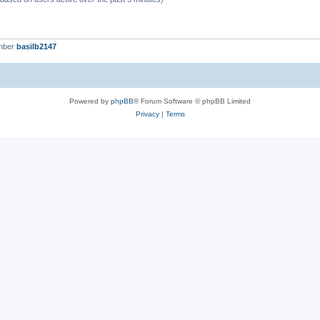
mber
basilb2147
Powered by
phpBB
® Forum Software © phpBB Limited
Privacy
|
Terms