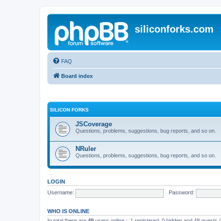
siliconforks.com
FAQ
Board index
SILICON FORKS
JSCoverage
Questions, problems, suggestions, bug reports, and so on.
NRuler
Questions, problems, suggestions, bug reports, and so on.
LOGIN
Username:
Password:
WHO IS ONLINE
In total there are
49
users online :: 1 registered, 0 hidden and 48 guests