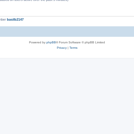
mber
basilb2147
Powered by
phpBB
® Forum Software © phpBB Limited
Privacy
|
Terms