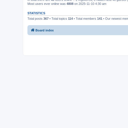
Most users ever online was
4808
on 2025-11-10 4:30 am
STATISTICS
Total posts
367
• Total topics
114
• Total members
141
• Our newest me
Board index