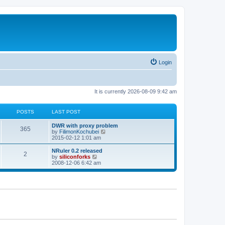
Login
It is currently 2026-08-09 9:42 am
POSTS
LAST POST
L
DWR with proxy problem
P
365
a
V
by
FilimonKochubei
s
i
2015-02-12 1:01 am
o
t
e
p
w
L
NRuler 0.2 released
P
2
s
o
t
a
V
by
siliconforks
s
h
s
i
2008-12-06 6:42 am
o
t
t
e
t
e
l
p
w
s
a
s
o
t
t
s
h
e
t
t
e
s
l
t
a
s
p
t
o
e
s
s