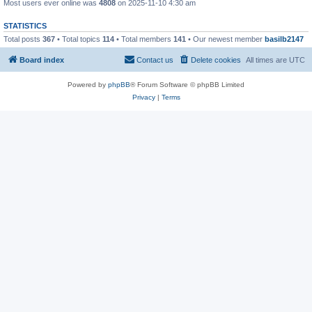
Most users ever online was
4808
on 2025-11-10 4:30 am
STATISTICS
Total posts
367
• Total topics
114
• Total members
141
• Our newest member
basilb2147
Board index
Contact us
Delete cookies
All times are
UTC
Powered by
phpBB
® Forum Software © phpBB Limited
Privacy
|
Terms