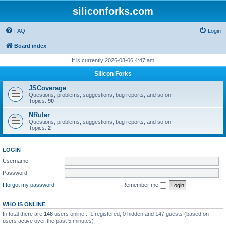
siliconforks.com
FAQ
Login
Board index
It is currently 2026-08-06 4:47 am
Silicon Forks
JSCoverage
Questions, problems, suggestions, bug reports, and so on.
Topics:
90
NRuler
Questions, problems, suggestions, bug reports, and so on.
Topics:
2
LOGIN
Username:
Password:
I forgot my password
Remember me
WHO IS ONLINE
In total there are
148
users online :: 1 registered, 0 hidden and 147 guests (based on
users active over the past 5 minutes)