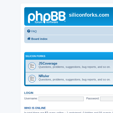
siliconforks.com
FAQ
Board index
SILICON FORKS
JSCoverage
Questions, problems, suggestions, bug reports, and so on.
NRuler
Questions, problems, suggestions, bug reports, and so on.
LOGIN
Username:
Password:
WHO IS ONLINE
In total there are
57
users online :: 1 registered, 0 hidden and 56 guests