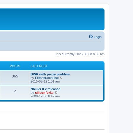
Login
It is currently 2026-08-08 8:36 am
POSTS
LAST POST
L
DWR with proxy problem
P
365
a
V
by
FilimonKochubei
s
i
2015-02-12 1:01 am
o
t
e
p
w
L
NRuler 0.2 released
P
2
s
o
t
a
V
by
siliconforks
s
h
s
i
2008-12-06 6:42 am
o
t
t
e
t
e
l
p
w
s
a
s
o
t
t
s
h
e
t
t
e
s
l
t
a
s
p
t
o
e
s
s