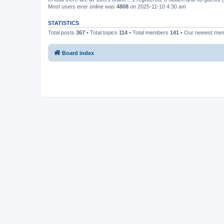
Most users ever online was
4808
on 2025-11-10 4:30 am
STATISTICS
Total posts
367
• Total topics
114
• Total members
141
• Our newest me
Board index