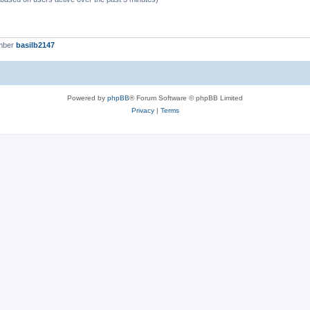
mber
basilb2147
Powered by
phpBB
® Forum Software © phpBB Limited
Privacy
|
Terms