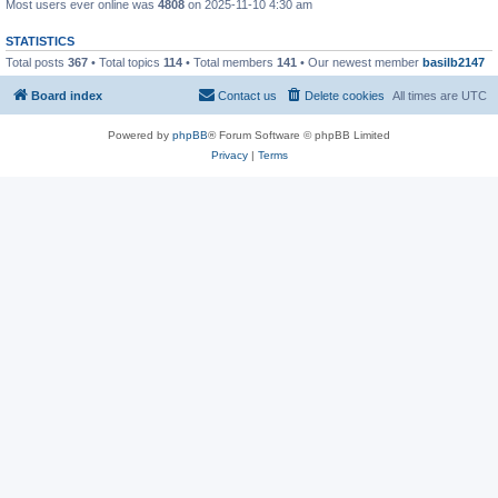
Most users ever online was
4808
on 2025-11-10 4:30 am
STATISTICS
Total posts
367
• Total topics
114
• Total members
141
• Our newest member
basilb2147
Board index
Contact us
Delete cookies
All times are
UTC
Powered by
phpBB
® Forum Software © phpBB Limited
Privacy
|
Terms