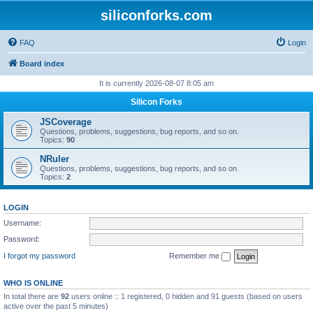
siliconforks.com
FAQ
Login
Board index
It is currently 2026-08-07 8:05 am
Silicon Forks
JSCoverage
Questions, problems, suggestions, bug reports, and so on.
Topics:
90
NRuler
Questions, problems, suggestions, bug reports, and so on.
Topics:
2
LOGIN
Username:
Password:
I forgot my password
Remember me
WHO IS ONLINE
In total there are
92
users online :: 1 registered, 0 hidden and 91 guests (based on users
active over the past 5 minutes)