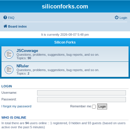
siliconforks.com
FAQ
Login
Board index
It is currently 2026-08-07 5:48 pm
Silicon Forks
JSCoverage
Questions, problems, suggestions, bug reports, and so on.
Topics:
90
NRuler
Questions, problems, suggestions, bug reports, and so on.
Topics:
2
LOGIN
Username:
Password:
I forgot my password
Remember me
WHO IS ONLINE
In total there are
94
users online :: 1 registered, 0 hidden and 93 guests (based on users
active over the past 5 minutes)