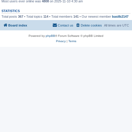
Most users ever online was
4808
on 2025-11-10 4:30 am
STATISTICS
Total posts
367
• Total topics
114
• Total members
141
• Our newest member
basilb2147
Board index
Contact us
Delete cookies
All times are
UTC
Powered by
phpBB
® Forum Software © phpBB Limited
Privacy
|
Terms