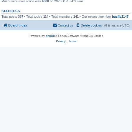
Most users ever online was
4808
on 2025-11-10 4:30 am
STATISTICS
Total posts
367
• Total topics
114
• Total members
141
• Our newest member
basilb2147
Board index
Contact us
Delete cookies
All times are
UTC
Powered by
phpBB
® Forum Software © phpBB Limited
Privacy
|
Terms