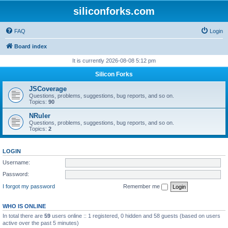
siliconforks.com
FAQ
Login
Board index
It is currently 2026-08-08 5:12 pm
Silicon Forks
JSCoverage
Questions, problems, suggestions, bug reports, and so on.
Topics:
90
NRuler
Questions, problems, suggestions, bug reports, and so on.
Topics:
2
LOGIN
Username:
Password:
I forgot my password
Remember me
WHO IS ONLINE
In total there are
59
users online :: 1 registered, 0 hidden and 58 guests (based on users
active over the past 5 minutes)