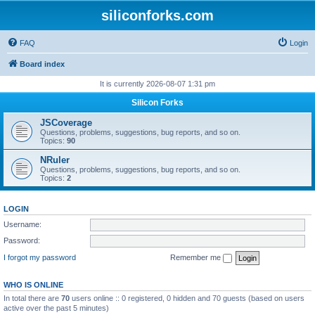
siliconforks.com
FAQ
Login
Board index
It is currently 2026-08-07 1:31 pm
Silicon Forks
JSCoverage
Questions, problems, suggestions, bug reports, and so on.
Topics:
90
NRuler
Questions, problems, suggestions, bug reports, and so on.
Topics:
2
LOGIN
Username:
Password:
I forgot my password
Remember me
WHO IS ONLINE
In total there are
70
users online :: 0 registered, 0 hidden and 70 guests (based on users
active over the past 5 minutes)