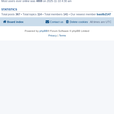
Most users ever online was
4808
on 2025-11-10 4:30 am
STATISTICS
Total posts
367
• Total topics
114
• Total members
141
• Our newest member
basilb2147
Board index
Contact us
Delete cookies
All times are
UTC
Powered by
phpBB
® Forum Software © phpBB Limited
Privacy
|
Terms