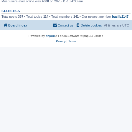
Most users ever online was
4808
on 2025-11-10 4:30 am
STATISTICS
Total posts
367
• Total topics
114
• Total members
141
• Our newest member
basilb2147
Board index
Contact us
Delete cookies
All times are
UTC
Powered by
phpBB
® Forum Software © phpBB Limited
Privacy
|
Terms