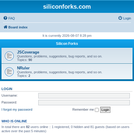
siliconforks.com
FAQ
Login
Board index
It is currently 2026-08-07 8:28 pm
Silicon Forks
JSCoverage
Questions, problems, suggestions, bug reports, and so on.
Topics:
90
NRuler
Questions, problems, suggestions, bug reports, and so on.
Topics:
2
LOGIN
Username:
Password:
I forgot my password
Remember me
WHO IS ONLINE
In total there are
82
users online :: 1 registered, 0 hidden and 81 guests (based on users
active over the past 5 minutes)