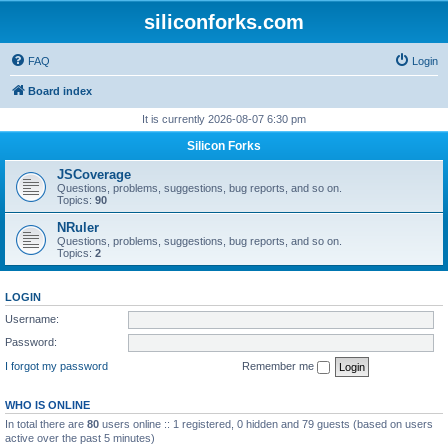
siliconforks.com
FAQ
Login
Board index
It is currently 2026-08-07 6:30 pm
Silicon Forks
JSCoverage
Questions, problems, suggestions, bug reports, and so on.
Topics:
90
NRuler
Questions, problems, suggestions, bug reports, and so on.
Topics:
2
LOGIN
Username:
Password:
I forgot my password
Remember me
WHO IS ONLINE
In total there are
80
users online :: 1 registered, 0 hidden and 79 guests (based on users
active over the past 5 minutes)