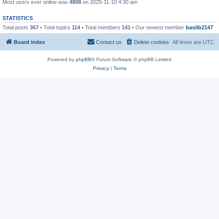
Most users ever online was
4808
on 2025-11-10 4:30 am
STATISTICS
Total posts
367
• Total topics
114
• Total members
141
• Our newest member
basilb2147
Board index
Contact us
Delete cookies
All times are
UTC
Powered by
phpBB
® Forum Software © phpBB Limited
Privacy
|
Terms