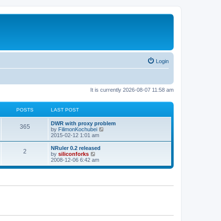
Login
It is currently 2026-08-07 11:58 am
POSTS
LAST POST
L
DWR with proxy problem
P
365
a
V
by
FilimonKochubei
s
i
2015-02-12 1:01 am
o
t
e
p
w
L
NRuler 0.2 released
P
2
s
o
t
a
V
by
siliconforks
s
h
s
i
2008-12-06 6:42 am
o
t
t
e
t
e
l
p
w
s
a
s
o
t
t
s
h
e
t
t
e
s
l
t
a
s
p
t
o
e
s
s