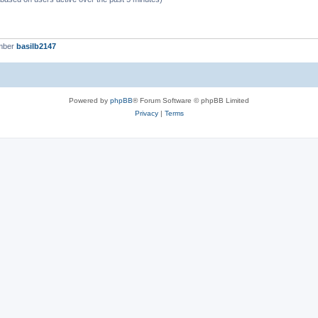
mber
basilb2147
Powered by
phpBB
® Forum Software © phpBB Limited
Privacy
|
Terms