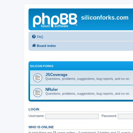
siliconforks.com
FAQ
Board index
SILICON FORKS
JSCoverage
Questions, problems, suggestions, bug reports, and so on.
NRuler
Questions, problems, suggestions, bug reports, and so on.
LOGIN
Username:
Password:
WHO IS ONLINE
In total there are
71
users online :: 0 registered, 0 hidden and 71 guests