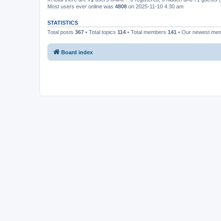
Most users ever online was
4808
on 2025-11-10 4:30 am
STATISTICS
Total posts
367
• Total topics
114
• Total members
141
• Our newest me
Board index