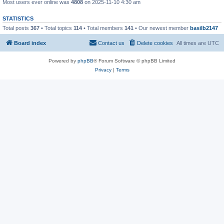
Most users ever online was
4808
on 2025-11-10 4:30 am
STATISTICS
Total posts
367
• Total topics
114
• Total members
141
• Our newest member
basilb2147
Board index
Contact us
Delete cookies
All times are
UTC
Powered by
phpBB
® Forum Software © phpBB Limited
Privacy
|
Terms