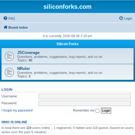
siliconforks.com
FAQ
Login
Board index
It is currently 2026-08-06 2:18 pm
Silicon Forks
JSCoverage
Questions, problems, suggestions, bug reports, and so on.
Topics:
90
NRuler
Questions, problems, suggestions, bug reports, and so on.
Topics:
2
LOGIN
Username:
Password:
I forgot my password
Remember me
WHO IS ONLINE
In total there are
119
users online :: 1 registered, 0 hidden and 118 guests (based on users
active over the past 5 minutes)