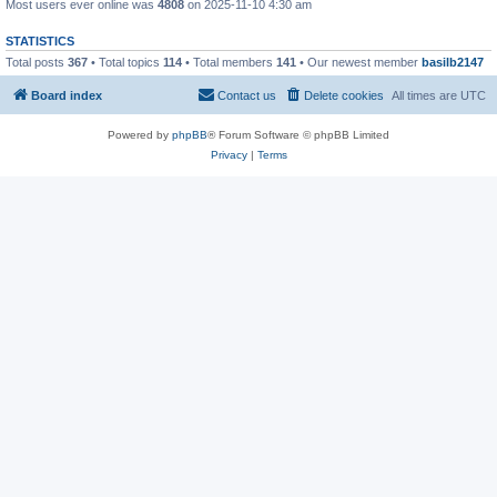
Most users ever online was
4808
on 2025-11-10 4:30 am
STATISTICS
Total posts
367
• Total topics
114
• Total members
141
• Our newest member
basilb2147
Board index
Contact us
Delete cookies
All times are
UTC
Powered by
phpBB
® Forum Software © phpBB Limited
Privacy
|
Terms