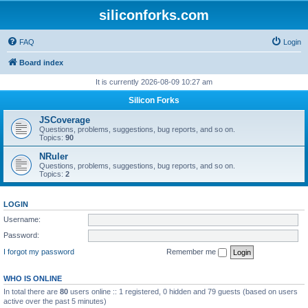
siliconforks.com
FAQ
Login
Board index
It is currently 2026-08-09 10:27 am
Silicon Forks
JSCoverage
Questions, problems, suggestions, bug reports, and so on.
Topics:
90
NRuler
Questions, problems, suggestions, bug reports, and so on.
Topics:
2
LOGIN
Username:
Password:
I forgot my password
Remember me
WHO IS ONLINE
In total there are
80
users online :: 1 registered, 0 hidden and 79 guests (based on users
active over the past 5 minutes)