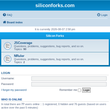
siliconforks.com
FAQ
Login
Board index
It is currently 2026-08-07 2:58 pm
Silicon Forks
JSCoverage
Questions, problems, suggestions, bug reports, and so on.
Topics:
90
NRuler
Questions, problems, suggestions, bug reports, and so on.
Topics:
2
LOGIN
Username:
Password:
I forgot my password
Remember me
WHO IS ONLINE
In total there are
77
users online :: 1 registered, 0 hidden and 76 guests (based on users
active over the past 5 minutes)