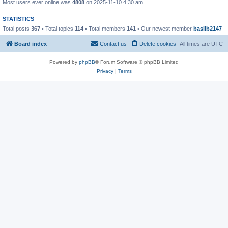
Most users ever online was
4808
on 2025-11-10 4:30 am
STATISTICS
Total posts
367
• Total topics
114
• Total members
141
• Our newest member
basilb2147
Board index
Contact us
Delete cookies
All times are
UTC
Powered by
phpBB
® Forum Software © phpBB Limited
Privacy
|
Terms