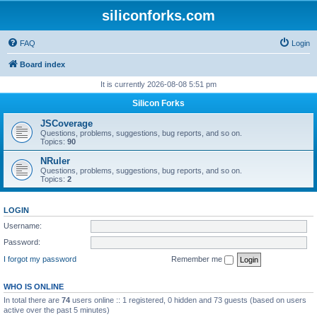
siliconforks.com
FAQ
Login
Board index
It is currently 2026-08-08 5:51 pm
Silicon Forks
JSCoverage
Questions, problems, suggestions, bug reports, and so on.
Topics:
90
NRuler
Questions, problems, suggestions, bug reports, and so on.
Topics:
2
LOGIN
Username:
Password:
I forgot my password
Remember me
WHO IS ONLINE
In total there are
74
users online :: 1 registered, 0 hidden and 73 guests (based on users
active over the past 5 minutes)