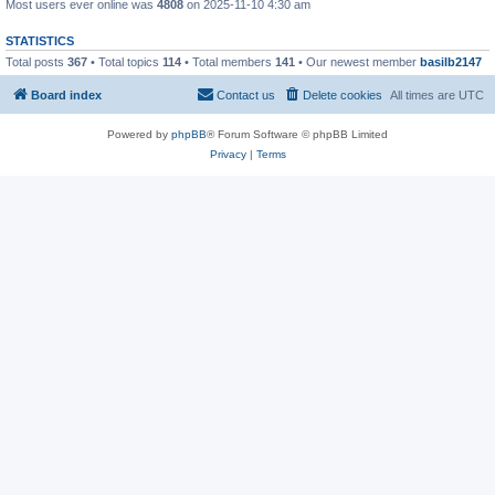
Most users ever online was
4808
on 2025-11-10 4:30 am
STATISTICS
Total posts
367
• Total topics
114
• Total members
141
• Our newest member
basilb2147
Board index
Contact us
Delete cookies
All times are
UTC
Powered by
phpBB
® Forum Software © phpBB Limited
Privacy
|
Terms