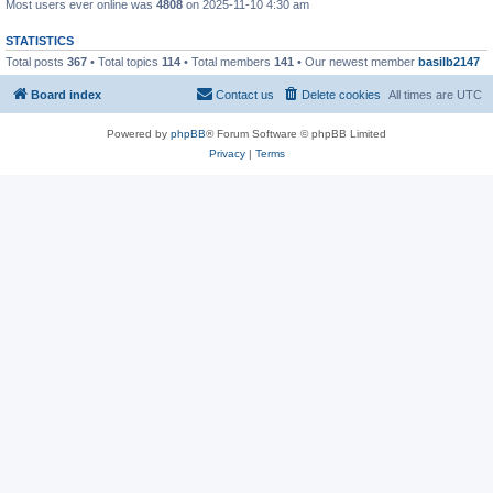
Most users ever online was
4808
on 2025-11-10 4:30 am
STATISTICS
Total posts
367
• Total topics
114
• Total members
141
• Our newest member
basilb2147
Board index
Contact us
Delete cookies
All times are
UTC
Powered by
phpBB
® Forum Software © phpBB Limited
Privacy
|
Terms