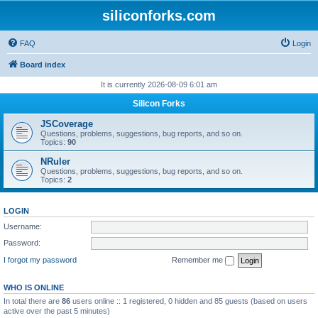
siliconforks.com
FAQ
Login
Board index
It is currently 2026-08-09 6:01 am
Silicon Forks
JSCoverage
Questions, problems, suggestions, bug reports, and so on.
Topics:
90
NRuler
Questions, problems, suggestions, bug reports, and so on.
Topics:
2
LOGIN
Username:
Password:
I forgot my password
Remember me
WHO IS ONLINE
In total there are
86
users online :: 1 registered, 0 hidden and 85 guests (based on users
active over the past 5 minutes)