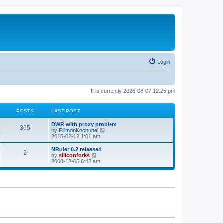
Login
It is currently 2026-08-07 12:25 pm
POSTS
LAST POST
L
DWR with proxy problem
P
365
a
V
by
FilimonKochubei
s
i
2015-02-12 1:01 am
o
t
e
p
w
L
NRuler 0.2 released
P
2
s
o
t
a
V
by
siliconforks
s
h
s
i
2008-12-06 6:42 am
o
t
t
e
t
e
l
p
w
s
a
s
o
t
t
s
h
e
t
t
e
s
l
t
a
s
p
t
o
e
s
s