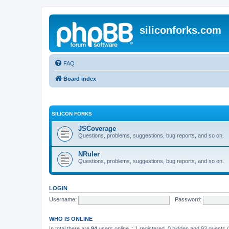
siliconforks.com
FAQ
Board index
SILICON FORKS
JSCoverage
Questions, problems, suggestions, bug reports, and so on.
NRuler
Questions, problems, suggestions, bug reports, and so on.
LOGIN
Username:
Password:
WHO IS ONLINE
In total there are
94
users online :: 1 registered, 0 hidden and 93 guests