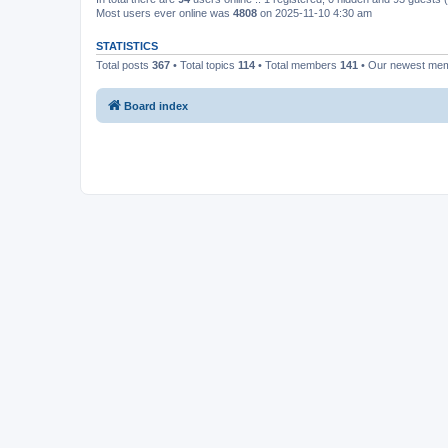
Most users ever online was
4808
on 2025-11-10 4:30 am
STATISTICS
Total posts
367
• Total topics
114
• Total members
141
• Our newest me
Board index