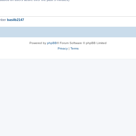
mber
basilb2147
Powered by
phpBB
® Forum Software © phpBB Limited
Privacy
|
Terms