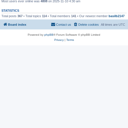
Most users ever online was
4808
on 2025-11-10 4:30 am
STATISTICS
Total posts
367
• Total topics
114
• Total members
141
• Our newest member
basilb2147
Board index
Contact us
Delete cookies
All times are
UTC
Powered by
phpBB
® Forum Software © phpBB Limited
Privacy
|
Terms