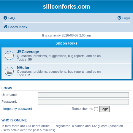
siliconforks.com
FAQ
Login
Board index
It is currently 2026-08-07 2:06 am
Silicon Forks
JSCoverage
Questions, problems, suggestions, bug reports, and so on.
Topics:
90
NRuler
Questions, problems, suggestions, bug reports, and so on.
Topics:
2
LOGIN
Username:
Password:
I forgot my password
Remember me
WHO IS ONLINE
In total there are
133
users online :: 1 registered, 0 hidden and 132 guests (based on
users active over the past 5 minutes)