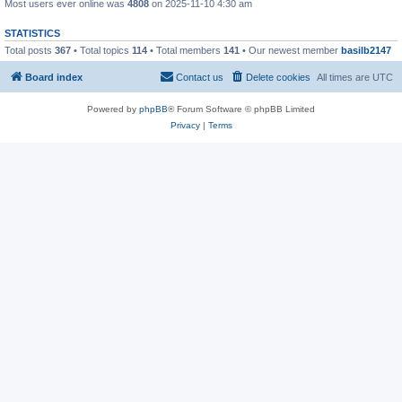
Most users ever online was
4808
on 2025-11-10 4:30 am
STATISTICS
Total posts
367
• Total topics
114
• Total members
141
• Our newest member
basilb2147
Board index
Contact us
Delete cookies
All times are
UTC
Powered by
phpBB
® Forum Software © phpBB Limited
Privacy
|
Terms