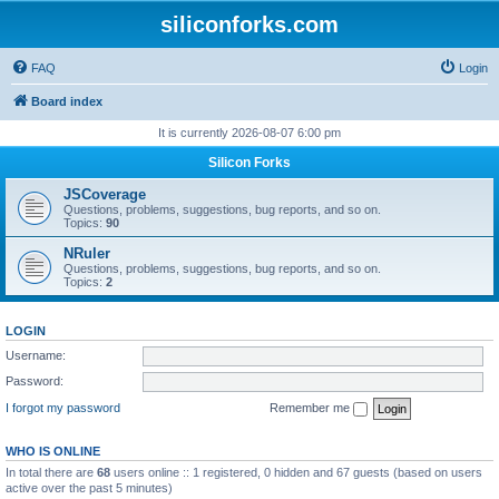
siliconforks.com
FAQ
Login
Board index
It is currently 2026-08-07 6:00 pm
Silicon Forks
JSCoverage
Questions, problems, suggestions, bug reports, and so on.
Topics:
90
NRuler
Questions, problems, suggestions, bug reports, and so on.
Topics:
2
LOGIN
Username:
Password:
I forgot my password
Remember me
WHO IS ONLINE
In total there are
68
users online :: 1 registered, 0 hidden and 67 guests (based on users
active over the past 5 minutes)