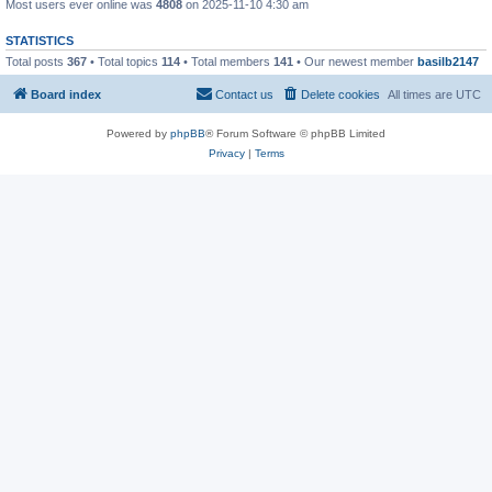
Most users ever online was
4808
on 2025-11-10 4:30 am
STATISTICS
Total posts
367
• Total topics
114
• Total members
141
• Our newest member
basilb2147
Board index
Contact us
Delete cookies
All times are
UTC
Powered by
phpBB
® Forum Software © phpBB Limited
Privacy
|
Terms