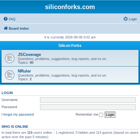
siliconforks.com
FAQ
Login
Board index
It is currently 2026-08-06 9:02 am
Silicon Forks
JSCoverage
Questions, problems, suggestions, bug reports, and so on.
Topics:
90
NRuler
Questions, problems, suggestions, bug reports, and so on.
Topics:
2
LOGIN
Username:
Password:
I forgot my password
Remember me
WHO IS ONLINE
In total there are
115
users online :: 1 registered, 0 hidden and 114 guests (based on users
active over the past 5 minutes)