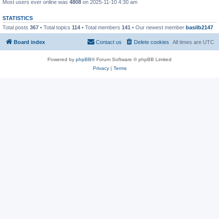
Most users ever online was
4808
on 2025-11-10 4:30 am
STATISTICS
Total posts
367
• Total topics
114
• Total members
141
• Our newest member
basilb2147
Board index
Contact us
Delete cookies
All times are
UTC
Powered by
phpBB
® Forum Software © phpBB Limited
Privacy
|
Terms