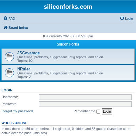
siliconforks.com
FAQ
Login
Board index
It is currently 2026-08-08 5:10 pm
Silicon Forks
JSCoverage
Questions, problems, suggestions, bug reports, and so on.
Topics:
90
NRuler
Questions, problems, suggestions, bug reports, and so on.
Topics:
2
LOGIN
Username:
Password:
I forgot my password
Remember me
WHO IS ONLINE
In total there are
56
users online :: 1 registered, 0 hidden and 55 guests (based on users
active over the past 5 minutes)