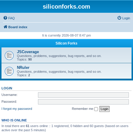
siliconforks.com
FAQ
Login
Board index
It is currently 2026-08-07 8:47 pm
Silicon Forks
JSCoverage
Questions, problems, suggestions, bug reports, and so on.
Topics:
90
NRuler
Questions, problems, suggestions, bug reports, and so on.
Topics:
2
LOGIN
Username:
Password:
I forgot my password
Remember me
WHO IS ONLINE
In total there are
61
users online :: 1 registered, 0 hidden and 60 guests (based on users
active over the past 5 minutes)