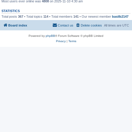
Most users ever online was
4808
on 2025-11-10 4:30 am
STATISTICS
Total posts
367
• Total topics
114
• Total members
141
• Our newest member
basilb2147
Board index
Contact us
Delete cookies
All times are
UTC
Powered by
phpBB
® Forum Software © phpBB Limited
Privacy
|
Terms