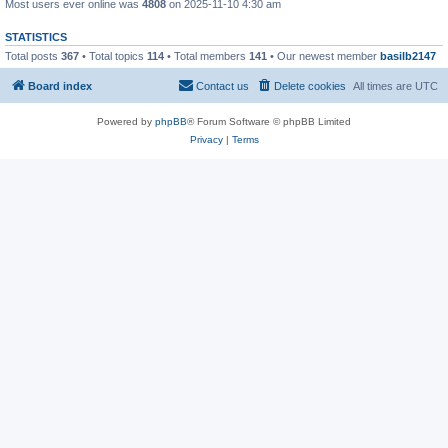
Most users ever online was
4808
on 2025-11-10 4:30 am
STATISTICS
Total posts
367
• Total topics
114
• Total members
141
• Our newest member
basilb2147
Board index
Contact us
Delete cookies
All times are
UTC
Powered by
phpBB
® Forum Software © phpBB Limited
Privacy
|
Terms