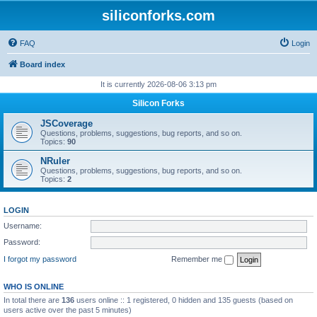
siliconforks.com
FAQ
Login
Board index
It is currently 2026-08-06 3:13 pm
Silicon Forks
JSCoverage
Questions, problems, suggestions, bug reports, and so on.
Topics:
90
NRuler
Questions, problems, suggestions, bug reports, and so on.
Topics:
2
LOGIN
Username:
Password:
I forgot my password
Remember me
WHO IS ONLINE
In total there are
136
users online :: 1 registered, 0 hidden and 135 guests (based on
users active over the past 5 minutes)