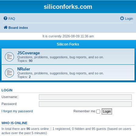
siliconforks.com
FAQ
Login
Board index
It is currently 2026-08-09 11:36 am
Silicon Forks
JSCoverage
Questions, problems, suggestions, bug reports, and so on.
Topics:
90
NRuler
Questions, problems, suggestions, bug reports, and so on.
Topics:
2
LOGIN
Username:
Password:
I forgot my password
Remember me
WHO IS ONLINE
In total there are
96
users online :: 1 registered, 0 hidden and 95 guests (based on users
active over the past 5 minutes)