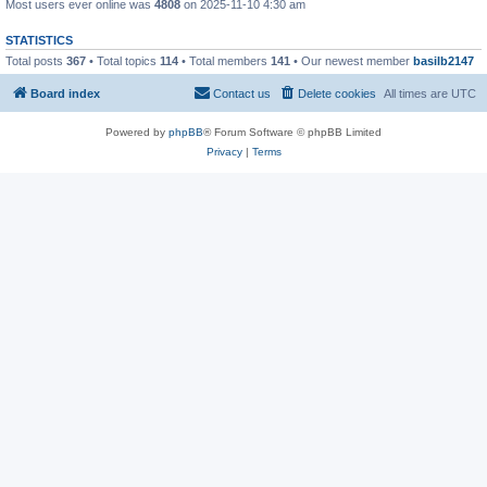
Most users ever online was
4808
on 2025-11-10 4:30 am
STATISTICS
Total posts
367
• Total topics
114
• Total members
141
• Our newest member
basilb2147
Board index
Contact us
Delete cookies
All times are
UTC
Powered by
phpBB
® Forum Software © phpBB Limited
Privacy
|
Terms