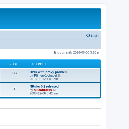
Login
It is currently 2026-08-08 3:10 pm
POSTS
LAST POST
L
DWR with proxy problem
P
365
a
V
by
FilimonKochubei
s
i
2015-02-12 1:01 am
o
t
e
p
w
L
NRuler 0.2 released
P
2
s
o
t
a
V
by
siliconforks
s
h
s
i
2008-12-06 6:42 am
o
t
t
e
t
e
l
p
w
s
a
s
o
t
t
s
h
e
t
t
e
s
l
t
a
s
p
t
o
e
s
s