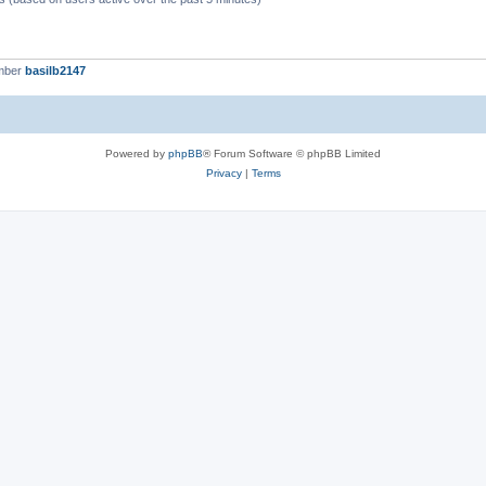
mber
basilb2147
Powered by
phpBB
® Forum Software © phpBB Limited
Privacy
|
Terms