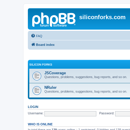
siliconforks.com
FAQ
Board index
SILICON FORKS
JSCoverage
Questions, problems, suggestions, bug reports, and so on.
NRuler
Questions, problems, suggestions, bug reports, and so on.
LOGIN
Username:
Password:
WHO IS ONLINE
In total there are
139
users online :: 1 registered, 0 hidden and 138 gues