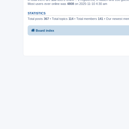
Most users ever online was
4808
on 2025-11-10 4:30 am
STATISTICS
Total posts
367
• Total topics
114
• Total members
141
• Our newest me
Board index