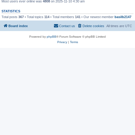
Most users ever online was
4808
on 2025-11-10 4:30 am
STATISTICS
Total posts
367
• Total topics
114
• Total members
141
• Our newest member
basilb2147
Board index
Contact us
Delete cookies
All times are
UTC
Powered by
phpBB
® Forum Software © phpBB Limited
Privacy
|
Terms