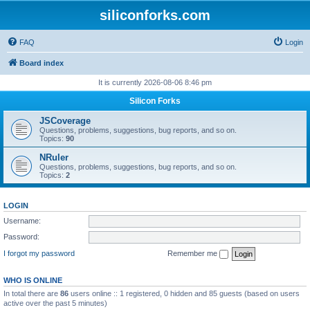
siliconforks.com
FAQ
Login
Board index
It is currently 2026-08-06 8:46 pm
Silicon Forks
JSCoverage
Questions, problems, suggestions, bug reports, and so on.
Topics:
90
NRuler
Questions, problems, suggestions, bug reports, and so on.
Topics:
2
LOGIN
Username:
Password:
I forgot my password
Remember me
WHO IS ONLINE
In total there are
86
users online :: 1 registered, 0 hidden and 85 guests (based on users
active over the past 5 minutes)