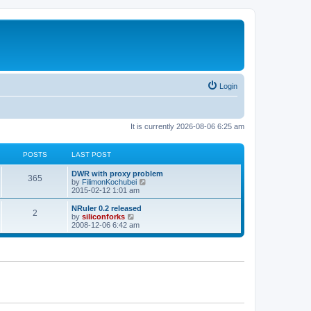
Login
It is currently 2026-08-06 6:25 am
POSTS
LAST POST
L
DWR with proxy problem
P
365
a
V
by
FilimonKochubei
s
i
2015-02-12 1:01 am
o
t
e
p
w
L
NRuler 0.2 released
P
2
s
o
t
a
V
by
siliconforks
s
h
s
i
2008-12-06 6:42 am
o
t
t
e
t
e
l
p
w
s
a
s
o
t
t
s
h
e
t
t
e
s
l
t
a
s
p
t
o
e
s
s