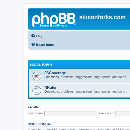
siliconforks.com
FAQ
Board index
SILICON FORKS
JSCoverage
Questions, problems, suggestions, bug reports, and so on.
NRuler
Questions, problems, suggestions, bug reports, and so on.
LOGIN
Username:
Password:
WHO IS ONLINE
In total there are
133
users online :: 1 registered, 0 hidden and 132 gues