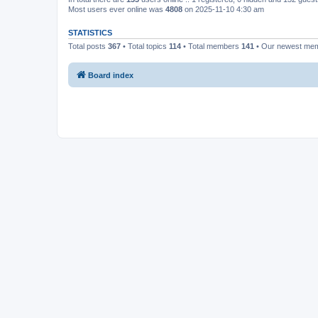
Most users ever online was
4808
on 2025-11-10 4:30 am
STATISTICS
Total posts
367
• Total topics
114
• Total members
141
• Our newest me
Board index