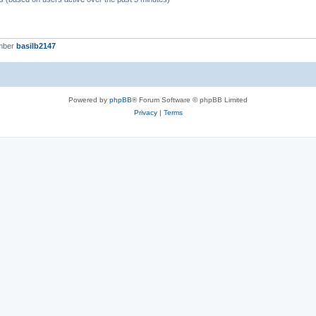
mber
basilb2147
Powered by
phpBB
® Forum Software © phpBB Limited
Privacy
|
Terms