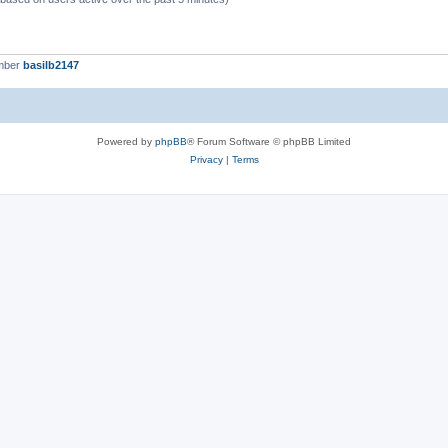
mber
basilb2147
Powered by
phpBB
® Forum Software © phpBB Limited
Privacy
|
Terms