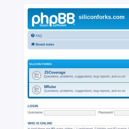
siliconforks.com
FAQ
Board index
SILICON FORKS
JSCoverage
Questions, problems, suggestions, bug reports, and so on.
NRuler
Questions, problems, suggestions, bug reports, and so on.
LOGIN
Username:
Password:
WHO IS ONLINE
In total there are
93
users online :: 1 registered, 0 hidden and 92 guests