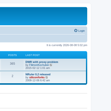
Login
It is currently 2026-08-08 5:02 pm
POSTS
LAST POST
L
DWR with proxy problem
P
365
a
V
by
FilimonKochubei
s
i
2015-02-12 1:01 am
o
t
e
p
w
L
NRuler 0.2 released
P
2
s
o
t
a
V
by
siliconforks
s
h
s
i
2008-12-06 6:42 am
o
t
t
e
t
e
l
p
w
s
a
s
o
t
t
s
h
e
t
t
e
s
l
t
a
s
p
t
o
e
s
s