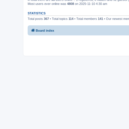
Most users ever online was
4808
on 2025-11-10 4:30 am
STATISTICS
Total posts
367
• Total topics
114
• Total members
141
• Our newest me
Board index