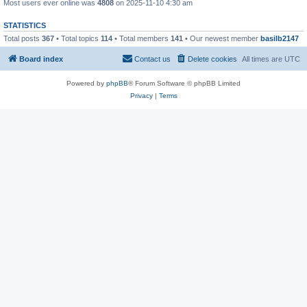
Most users ever online was
4808
on 2025-11-10 4:30 am
STATISTICS
Total posts
367
• Total topics
114
• Total members
141
• Our newest member
basilb2147
Board index
Contact us
Delete cookies
All times are
UTC
Powered by
phpBB
® Forum Software © phpBB Limited
Privacy
|
Terms