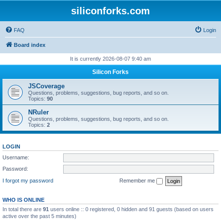
siliconforks.com
FAQ
Login
Board index
It is currently 2026-08-07 9:40 am
Silicon Forks
JSCoverage
Questions, problems, suggestions, bug reports, and so on.
Topics:
90
NRuler
Questions, problems, suggestions, bug reports, and so on.
Topics:
2
LOGIN
Username:
Password:
I forgot my password
Remember me
WHO IS ONLINE
In total there are
91
users online :: 0 registered, 0 hidden and 91 guests (based on users
active over the past 5 minutes)