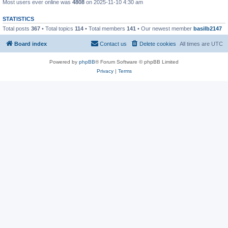
Most users ever online was
4808
on 2025-11-10 4:30 am
STATISTICS
Total posts
367
• Total topics
114
• Total members
141
• Our newest member
basilb2147
Board index
Contact us
Delete cookies
All times are
UTC
Powered by
phpBB
® Forum Software © phpBB Limited
Privacy
|
Terms