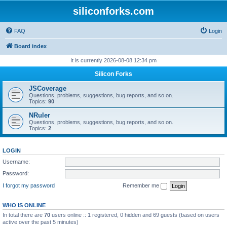
siliconforks.com
FAQ
Login
Board index
It is currently 2026-08-08 12:34 pm
Silicon Forks
JSCoverage
Questions, problems, suggestions, bug reports, and so on.
Topics:
90
NRuler
Questions, problems, suggestions, bug reports, and so on.
Topics:
2
LOGIN
Username:
Password:
I forgot my password
Remember me
WHO IS ONLINE
In total there are
70
users online :: 1 registered, 0 hidden and 69 guests (based on users
active over the past 5 minutes)