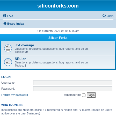
siliconforks.com
FAQ
Login
Board index
It is currently 2026-08-08 5:15 am
Silicon Forks
JSCoverage
Questions, problems, suggestions, bug reports, and so on.
Topics:
90
NRuler
Questions, problems, suggestions, bug reports, and so on.
Topics:
2
LOGIN
Username:
Password:
I forgot my password
Remember me
WHO IS ONLINE
In total there are
78
users online :: 1 registered, 0 hidden and 77 guests (based on users
active over the past 5 minutes)