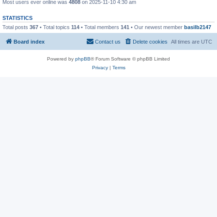
Most users ever online was
4808
on 2025-11-10 4:30 am
STATISTICS
Total posts
367
• Total topics
114
• Total members
141
• Our newest member
basilb2147
Board index
Contact us
Delete cookies
All times are
UTC
Powered by
phpBB
® Forum Software © phpBB Limited
Privacy
|
Terms