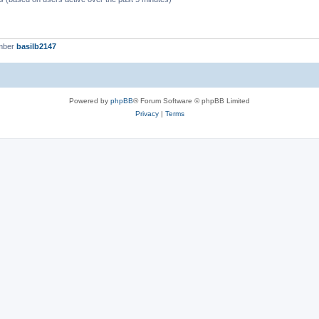
mber
basilb2147
Powered by
phpBB
® Forum Software © phpBB Limited
Privacy
|
Terms