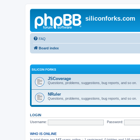
siliconforks.com
FAQ
Board index
SILICON FORKS
JSCoverage
Questions, problems, suggestions, bug reports, and so on.
NRuler
Questions, problems, suggestions, bug reports, and so on.
LOGIN
Username:
Password:
WHO IS ONLINE
In total there are
147
users online :: 1 registered, 0 hidden and 146 gues