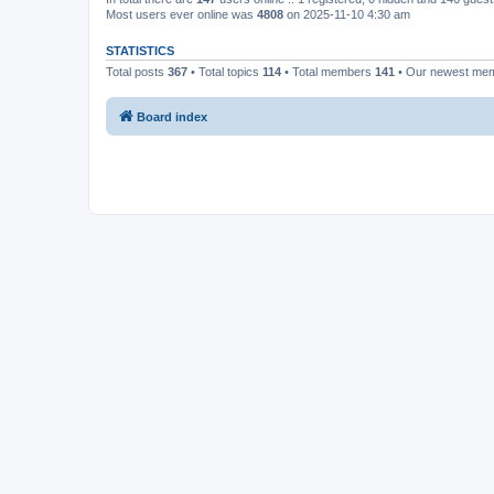
Most users ever online was
4808
on 2025-11-10 4:30 am
STATISTICS
Total posts
367
• Total topics
114
• Total members
141
• Our newest me
Board index