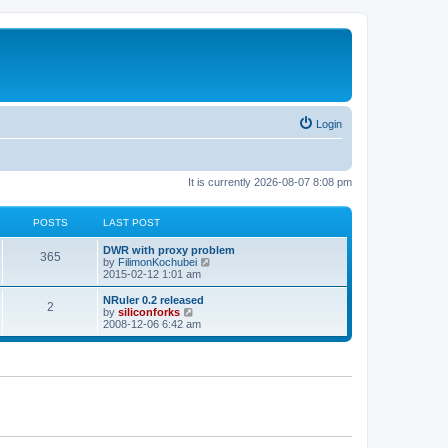
Login
It is currently 2026-08-07 8:08 pm
POSTS
LAST POST
L
DWR with proxy problem
P
365
a
V
by
FilimonKochubei
s
i
2015-02-12 1:01 am
o
t
e
p
w
L
NRuler 0.2 released
P
2
s
o
t
a
V
by
siliconforks
s
h
s
i
2008-12-06 6:42 am
o
t
t
e
t
e
l
p
w
s
a
s
o
t
t
s
h
e
t
t
e
s
l
t
a
s
p
t
o
e
s
s