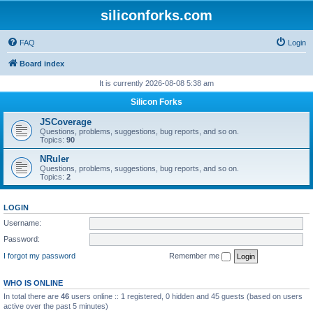
siliconforks.com
FAQ
Login
Board index
It is currently 2026-08-08 5:38 am
Silicon Forks
JSCoverage
Questions, problems, suggestions, bug reports, and so on.
Topics:
90
NRuler
Questions, problems, suggestions, bug reports, and so on.
Topics:
2
LOGIN
Username:
Password:
I forgot my password
Remember me
WHO IS ONLINE
In total there are
46
users online :: 1 registered, 0 hidden and 45 guests (based on users
active over the past 5 minutes)