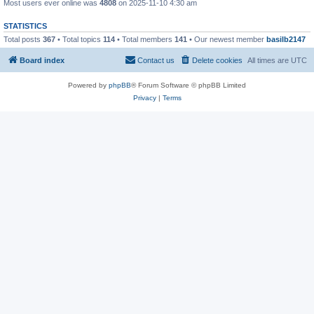
Most users ever online was
4808
on 2025-11-10 4:30 am
STATISTICS
Total posts
367
• Total topics
114
• Total members
141
• Our newest member
basilb2147
Board index
Contact us
Delete cookies
All times are
UTC
Powered by
phpBB
® Forum Software © phpBB Limited
Privacy
|
Terms