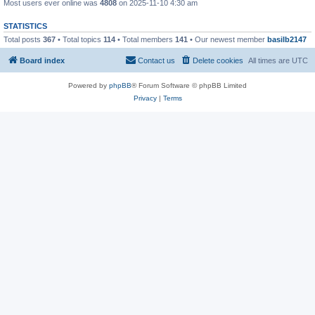
Most users ever online was
4808
on 2025-11-10 4:30 am
STATISTICS
Total posts
367
• Total topics
114
• Total members
141
• Our newest member
basilb2147
Board index
Contact us
Delete cookies
All times are
UTC
Powered by
phpBB
® Forum Software © phpBB Limited
Privacy
|
Terms