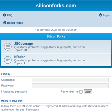
siliconforks.com
FAQ
Login
Board index
It is currently 2026-08-08 10:29 am
Silicon Forks
JSCoverage
Questions, problems, suggestions, bug reports, and so on.
Topics:
90
NRuler
Questions, problems, suggestions, bug reports, and so on.
Topics:
2
LOGIN
Username:
Password:
I forgot my password
Remember me
WHO IS ONLINE
In total there are
69
users online :: 1 registered, 0 hidden and 68 guests (based on users
active over the past 5 minutes)