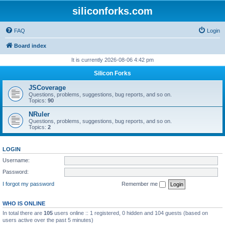
siliconforks.com
FAQ
Login
Board index
It is currently 2026-08-06 4:42 pm
Silicon Forks
JSCoverage
Questions, problems, suggestions, bug reports, and so on.
Topics:
90
NRuler
Questions, problems, suggestions, bug reports, and so on.
Topics:
2
LOGIN
Username:
Password:
I forgot my password
Remember me
WHO IS ONLINE
In total there are
105
users online :: 1 registered, 0 hidden and 104 guests (based on
users active over the past 5 minutes)