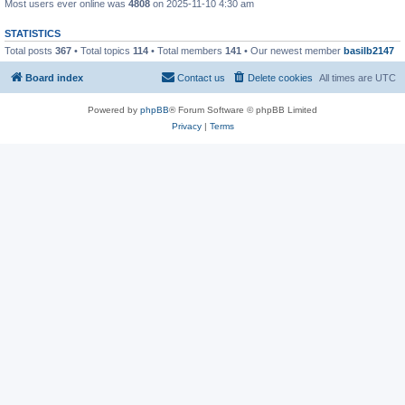
Most users ever online was
4808
on 2025-11-10 4:30 am
STATISTICS
Total posts
367
• Total topics
114
• Total members
141
• Our newest member
basilb2147
Board index
Contact us
Delete cookies
All times are
UTC
Powered by
phpBB
® Forum Software © phpBB Limited
Privacy
|
Terms