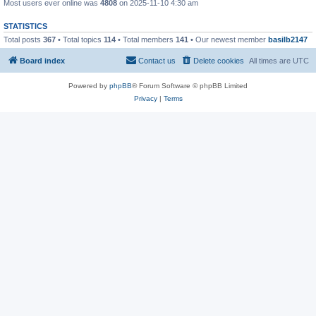
Most users ever online was
4808
on 2025-11-10 4:30 am
STATISTICS
Total posts
367
• Total topics
114
• Total members
141
• Our newest member
basilb2147
Board index
Contact us
Delete cookies
All times are
UTC
Powered by
phpBB
® Forum Software © phpBB Limited
Privacy
|
Terms