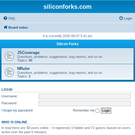
siliconforks.com
FAQ
Login
Board index
It is currently 2026-08-07 5:41 pm
Silicon Forks
JSCoverage
Questions, problems, suggestions, bug reports, and so on.
Topics:
90
NRuler
Questions, problems, suggestions, bug reports, and so on.
Topics:
2
LOGIN
Username:
Password:
I forgot my password
Remember me
WHO IS ONLINE
In total there are
72
users online :: 0 registered, 0 hidden and 72 guests (based on users
active over the past 5 minutes)