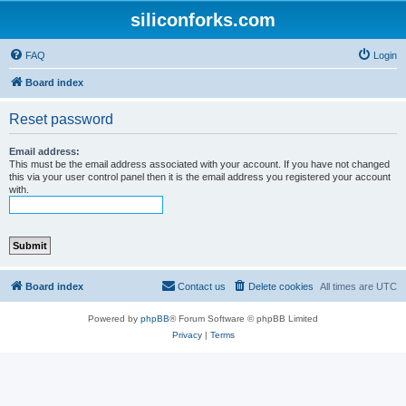
siliconforks.com
FAQ
Login
Board index
Reset password
Email address:
This must be the email address associated with your account. If you have not changed
this via your user control panel then it is the email address you registered your account
with.
Board index
Contact us
Delete cookies
All times are
UTC
Powered by
phpBB
® Forum Software © phpBB Limited
Privacy
|
Terms