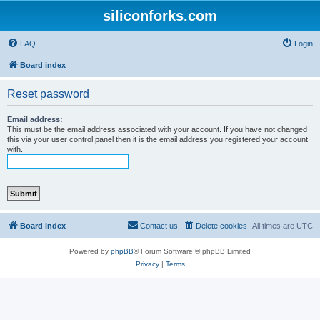
siliconforks.com
FAQ
Login
Board index
Reset password
Email address:
This must be the email address associated with your account. If you have not changed
this via your user control panel then it is the email address you registered your account
with.
Board index
Contact us
Delete cookies
All times are
UTC
Powered by
phpBB
® Forum Software © phpBB Limited
Privacy
|
Terms