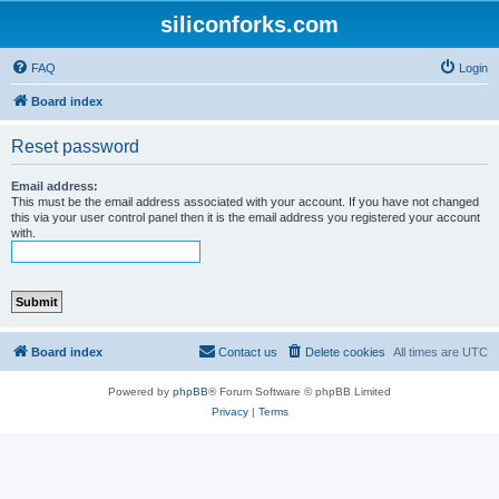
siliconforks.com
FAQ
Login
Board index
Reset password
Email address:
This must be the email address associated with your account. If you have not changed
this via your user control panel then it is the email address you registered your account
with.
Board index
Contact us
Delete cookies
All times are
UTC
Powered by
phpBB
® Forum Software © phpBB Limited
Privacy
|
Terms