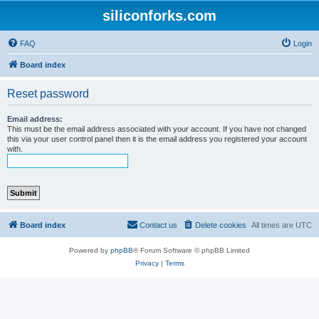
siliconforks.com
FAQ
Login
Board index
Reset password
Email address:
This must be the email address associated with your account. If you have not changed
this via your user control panel then it is the email address you registered your account
with.
Board index
Contact us
Delete cookies
All times are
UTC
Powered by
phpBB
® Forum Software © phpBB Limited
Privacy
|
Terms