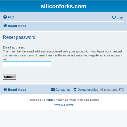
siliconforks.com
FAQ
Login
Board index
Reset password
Email address:
This must be the email address associated with your account. If you have not changed
this via your user control panel then it is the email address you registered your account
with.
Board index
Contact us
Delete cookies
All times are
UTC
Powered by
phpBB
® Forum Software © phpBB Limited
Privacy
|
Terms